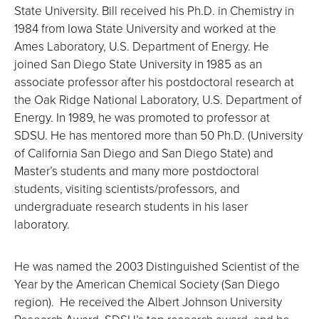
State University. Bill received his Ph.D. in Chemistry in
1984 from Iowa State University and worked at the
Ames Laboratory, U.S. Department of Energy. He
joined San Diego State University in 1985 as an
associate professor after his postdoctoral research at
the Oak Ridge National Laboratory, U.S. Department of
Energy. In 1989, he was promoted to professor at
SDSU. He has mentored more than 50 Ph.D. (University
of California San Diego and San Diego State) and
Master’s students and many more postdoctoral
students, visiting scientists/professors, and
undergraduate research students in his laser
laboratory.
He was named the 2003 Distinguished Scientist of the
Year by the American Chemical Society (San Diego
region). He received the Albert Johnson University