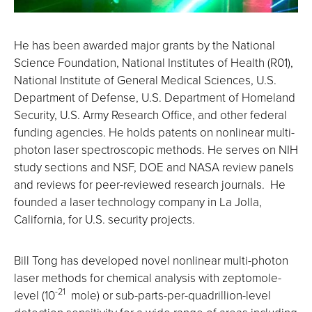
He has been awarded major grants by the National
Science Foundation, National Institutes of Health (R01),
National Institute of General Medical Sciences, U.S.
Department of Defense, U.S. Department of Homeland
Security, U.S. Army Research Office, and other federal
funding agencies. He holds patents on nonlinear multi-
photon laser spectroscopic methods. He serves on NIH
study sections and NSF, DOE and NASA review panels
and reviews for peer-reviewed research journals. He
founded a laser technology company in La Jolla,
California, for U.S. security projects.
Bill Tong has developed novel nonlinear multi-photon
laser methods for chemical analysis with zeptomole-
-21
level (10
mole) or sub-parts-per-quadrillion-level