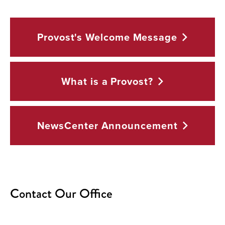
Provost's Welcome
Message
What is a
Provost?
NewsCenter
Announcement
Contact Our Office