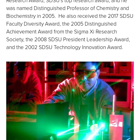
Research Award, SDSU’s top research award, and he
was named Distinguished Professor of Chemistry and
Biochemistry in 2005. He also received the 2017 SDSU
Faculty Diversity Award, the 2005 Distinguished
Achievement Award from the Sigma Xi Research
Society, the 2008 SDSU President Leadership Award,
and the 2002 SDSU Technology Innovation Award.