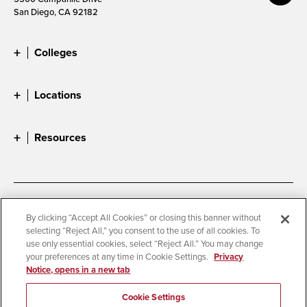
San Diego, CA 92182
Colleges
Locations
Resources
Accessibility
Document Readers
By clicking “Accept All Cookies” or closing this banner without
selecting “Reject All,” you consent to the use of all cookies. To
Digital Privacy Statement
Cookie Settings
use only essential cookies, select “Reject All.” You may change
Campus Safety Reports
Institutional Disclosures
your preferences at any time in Cookie Settings.
Privacy
Notice, opens in a new tab
Student Parent Resource
Affirming Equal Opportunity
Feedback
Cookie Settings