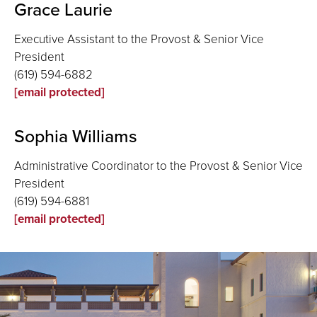
Grace Laurie
Executive Assistant to the Provost & Senior Vice
President
(619) 594-6882
[email protected]
Sophia Williams
Administrative Coordinator to the Provost & Senior Vice
President
(619) 594-6881
[email protected]