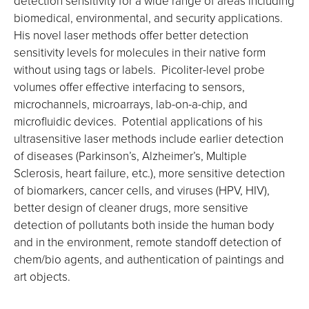
detection sensitivity for a wide range of areas including
biomedical, environmental, and security applications.
His novel laser methods offer better detection
sensitivity levels for molecules in their native form
without using tags or labels. Picoliter-level probe
volumes offer effective interfacing to sensors,
microchannels, microarrays, lab-on-a-chip, and
microfluidic devices. Potential applications of his
ultrasensitive laser methods include earlier detection
of diseases (Parkinson’s, Alzheimer’s, Multiple
Sclerosis, heart failure, etc.), more sensitive detection
of biomarkers, cancer cells, and viruses (HPV, HIV),
better design of cleaner drugs, more sensitive
detection of pollutants both inside the human body
and in the environment, remote standoff detection of
chem/bio agents, and authentication of paintings and
art objects.