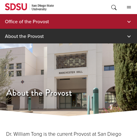
Skip
to
content
Office of the Provost
About the Provost
About the Provost
Dr. William Tong is the current Provost at San Diego