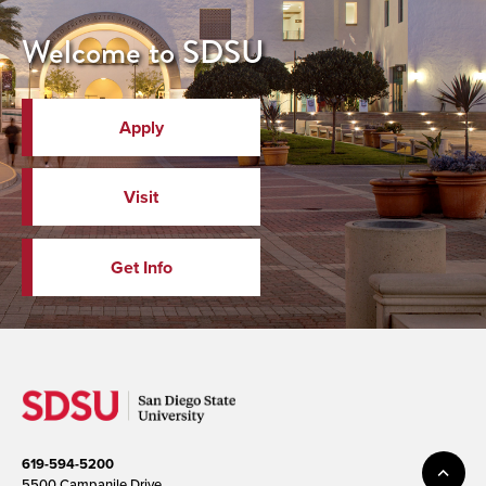
Welcome to SDSU
Apply
Visit
Get Info
619-594-5200
5500 Campanile Drive