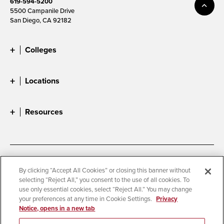
619-594-5200
5500 Campanile Drive
San Diego, CA 92182
Colleges
Locations
Resources
Accessibility
Document Readers
By clicking “Accept All Cookies” or closing this banner without
selecting “Reject All,” you consent to the use of all cookies. To
Digital Privacy Statement
Cookie Settings
use only essential cookies, select “Reject All.” You may change
Campus Safety Reports
Institutional Disclosures
your preferences at any time in Cookie Settings.
Privacy
Notice, opens in a new tab
Student Parent Resource
Affirming Equal Opportunity