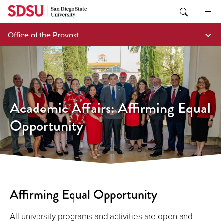
Skip
to
content
Office of the Provost
Academic Affairs: Affirming Equal
Opportunity
Affirming Equal Opportunity
All university programs and activities are open and