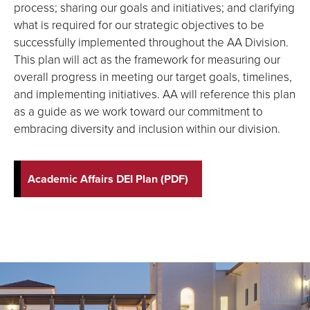
process; sharing our goals and initiatives; and clarifying
what is required for our strategic objectives to be
successfully implemented throughout the AA Division.
This plan will act as the framework for measuring our
overall progress in meeting our target goals, timelines,
and implementing initiatives. AA will reference this plan
as a guide as we work toward our commitment to
embracing diversity and inclusion within our division.
Academic Affairs DEI Plan (PDF)