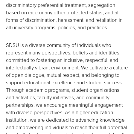
discriminatory preferential treatment, segregation
based on race or any other protected status, and all
forms of discrimination, harassment, and retaliation in
all university programs, policies, and practices.
SDSU is a diverse community of individuals who
represent many perspectives, beliefs and identities,
committed to fostering an inclusive, respectful, and
intellectually vibrant environment. We cultivate a culture
of open dialogue, mutual respect, and belonging to
support educational excellence and student success.
Through academic programs, student organizations
and activities, faculty initiatives, and community
partnerships, we encourage meaningful engagement
with diverse perspectives. As a higher education
institution, we are dedicated to advancing knowledge
and empowering individuals to reach their full potential