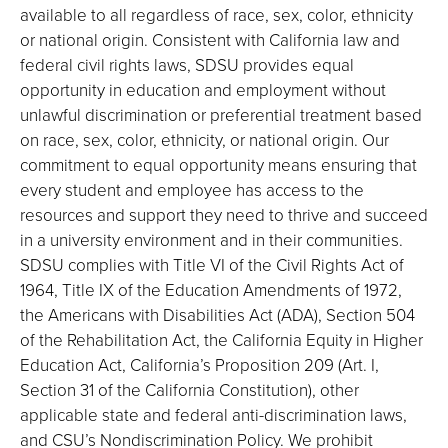
available to all regardless of race, sex, color, ethnicity
or national origin. Consistent with California law and
federal civil rights laws, SDSU provides equal
opportunity in education and employment without
unlawful discrimination or preferential treatment based
on race, sex, color, ethnicity, or national origin. Our
commitment to equal opportunity means ensuring that
every student and employee has access to the
resources and support they need to thrive and succeed
in a university environment and in their communities.
SDSU complies with Title VI of the Civil Rights Act of
1964, Title IX of the Education Amendments of 1972,
the Americans with Disabilities Act (ADA), Section 504
of the Rehabilitation Act, the California Equity in Higher
Education Act, California’s Proposition 209 (Art. I,
Section 31 of the California Constitution), other
applicable state and federal anti-discrimination laws,
and CSU’s Nondiscrimination Policy. We prohibit