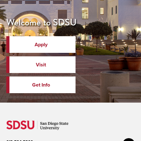
Welcome to SDSU
Apply
Visit
Get Info