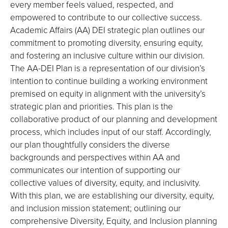
every member feels valued, respected, and
empowered to contribute to our collective success.
Academic Affairs (AA) DEI strategic plan outlines our
commitment to promoting diversity, ensuring equity,
and fostering an inclusive culture within our division.
The AA-DEI Plan is a representation of our division’s
intention to continue building a working environment
premised on equity in alignment with the university’s
strategic plan and priorities. This plan is the
collaborative product of our planning and development
process, which includes input of our staff. Accordingly,
our plan thoughtfully considers the diverse
backgrounds and perspectives within AA and
communicates our intention of supporting our
collective values of diversity, equity, and inclusivity.
With this plan, we are establishing our diversity, equity,
and inclusion mission statement; outlining our
comprehensive Diversity, Equity, and Inclusion planning