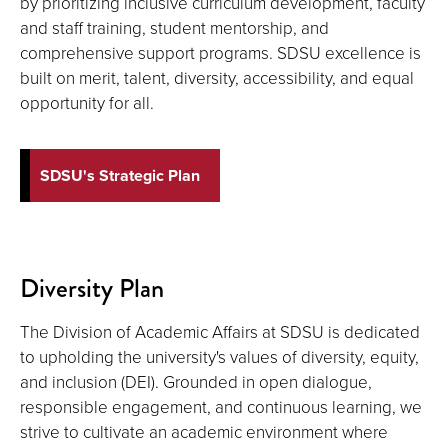
by prioritizing inclusive curriculum development, faculty
and staff training, student mentorship, and
comprehensive support programs. SDSU excellence is
built on merit, talent, diversity, accessibility, and equal
opportunity for all.
SDSU's Strategic Plan
Diversity Plan
The Division of Academic Affairs at SDSU is dedicated
to upholding the university's values of diversity, equity,
and inclusion (DEI). Grounded in open dialogue,
responsible engagement, and continuous learning, we
strive to cultivate an academic environment where