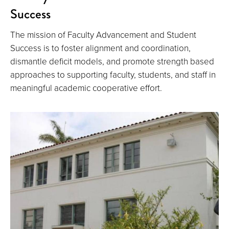
Success
The mission of Faculty Advancement and Student
Success is to foster alignment and coordination,
dismantle deficit models, and promote strength based
approaches to supporting faculty, students, and staff in
meaningful academic cooperative effort.