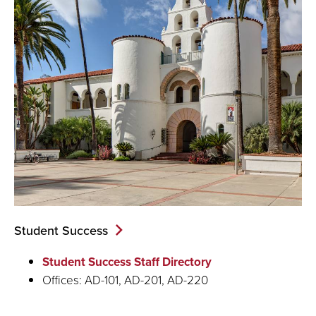
Student Success
Student Success Staff Directory
Offices: AD-101, AD-201, AD-220