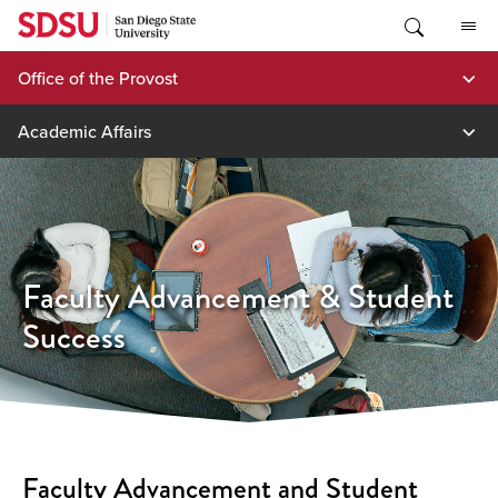
Skip
to
content
Office of the Provost
Academic Affairs
Faculty Advancement & Student
Success
Faculty Advancement and Student