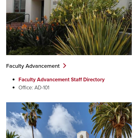
Faculty Advancement
Faculty Advancement Staff Directory
Office: AD-101