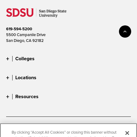
619-594-5200
5500 Campanile Drive
San Diego, CA 92182
Colleges
Locations
Resources
Accessibility
Document Readers
By clicking “Accept All Cookies” or closing this banner without