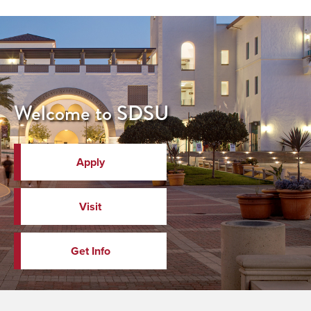
Welcome to SDSU
Apply
Visit
Get Info