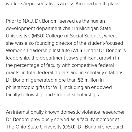
workers/representatives across Arizona health plans.
Prior to NAU, Dr. Bonomi served as the human
development department chair in Michigan State
University’s (MSU) College of Social Science, where
she was also founding director of the student-focused
Women’s Leadership Institute (WLI). Under Dr. Bonomi’s
leadership, the department saw significant growth in
the percentage of faculty with competitive federal
grants, in total federal dollars and in scholarly citations.
Dr. Bonomi generated more than $3 million in
philanthropic gifts for WLI, including an endowed
faculty fellowship and student scholarships.
An internationally known domestic violence researcher,
Dr. Bonomi previously served as a faculty member at
The Ohio State University (OSU). Dr. Bonomi’s research