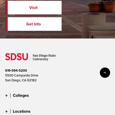
Visit
Get Info
619-594-5200
5500 Campanile Drive
San Diego, CA 92182
Colleges
Locations