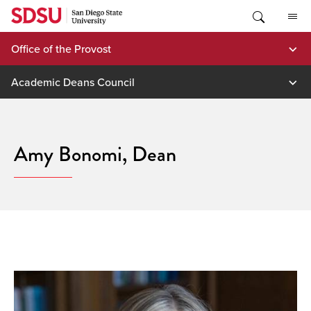
Skip
to
content
Office of the Provost
Academic Deans Council
Amy Bonomi, Dean