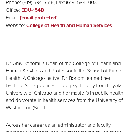
Phone: (619) 594-6516, Fax: (619) 594-7103
Office:
EDU-154B
Email:
[email protected]
Website:
College of Health and Human Services
Dr. Amy Bonomi is Dean of the College of Health and
Human Services and Professor in the School of Public
Health. A Chicago native, Dr. Bonomi earned her
bachelor’s degree in applied psychology from Loyola
University of Chicago and her master’s in public health
and doctorate in health services from the University of
Washington (Seattle).
Across her career as an administrator and faculty