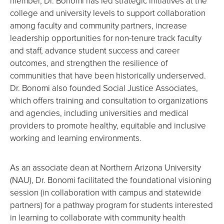
member, Dr. Bonomi has led strategic initiatives at the
college and university levels to support collaboration
among faculty and community partners, increase
leadership opportunities for non-tenure track faculty
and staff, advance student success and career
outcomes, and strengthen the resilience of
communities that have been historically underserved.
Dr. Bonomi also founded Social Justice Associates,
which offers training and consultation to organizations
and agencies, including universities and medical
providers to promote healthy, equitable and inclusive
working and learning environments.
As an associate dean at Northern Arizona University
(NAU), Dr. Bonomi facilitated the foundational visioning
session (in collaboration with campus and statewide
partners) for a pathway program for students interested
in learning to collaborate with community health