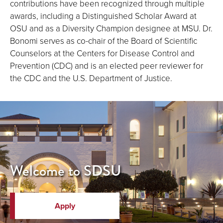
contributions have been recognized through multiple
awards, including a Distinguished Scholar Award at
OSU and as a Diversity Champion designee at MSU. Dr.
Bonomi serves as co-chair of the Board of Scientific
Counselors at the Centers for Disease Control and
Prevention (CDC) and is an elected peer reviewer for
the CDC and the U.S. Department of Justice.
Welcome to SDSU
Apply