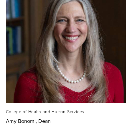
College of Health and Human Services
Amy Bonomi, Dean